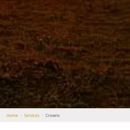
Home
/
Services
/
Crowns