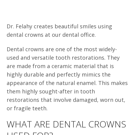
Dr. Felahy creates beautiful smiles using
dental crowns at our dental office.
Dental crowns are one of the most widely-
used and versatile tooth restorations. They
are made from a ceramic material that is
highly durable and perfectly mimics the
appearance of the natural enamel. This makes
them highly sought-after in tooth
restorations that involve damaged, worn out,
or fragile teeth.
WHAT ARE DENTAL CROWNS