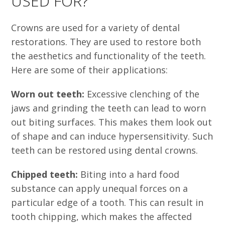
USED FOR?
Crowns are used for a variety of dental
restorations. They are used to restore both
the aesthetics and functionality of the teeth.
Here are some of their applications:
Worn out teeth:
Excessive clenching of the
jaws and grinding the teeth can lead to worn
out biting surfaces. This makes them look out
of shape and can induce hypersensitivity. Such
teeth can be restored using dental crowns.
Chipped teeth:
Biting into a hard food
substance can apply unequal forces on a
particular edge of a tooth. This can result in
tooth chipping, which makes the affected