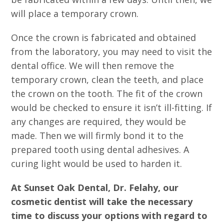
will place a temporary crown.
Once the crown is fabricated and obtained
from the laboratory, you may need to visit the
dental office. We will then remove the
temporary crown, clean the teeth, and place
the crown on the tooth. The fit of the crown
would be checked to ensure it isn’t ill-fitting. If
any changes are required, they would be
made. Then we will firmly bond it to the
prepared tooth using dental adhesives. A
curing light would be used to harden it.
At Sunset Oak Dental, Dr. Felahy, our
cosmetic dentist will take the necessary
time to discuss your options with regard to