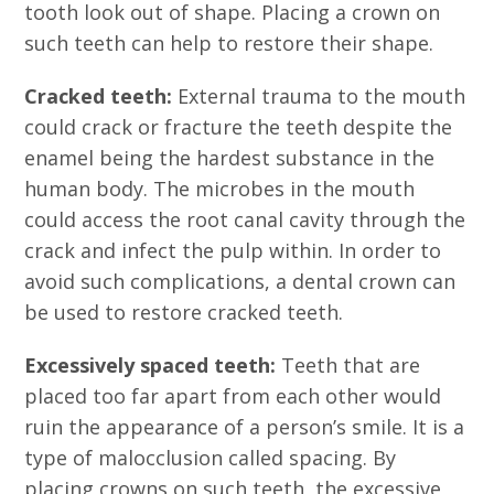
tooth look out of shape. Placing a crown on
such teeth can help to restore their shape.
Cracked teeth:
External trauma to the mouth
could crack or fracture the teeth despite the
enamel being the hardest substance in the
human body. The microbes in the mouth
could access the root canal cavity through the
crack and infect the pulp within. In order to
avoid such complications, a dental crown can
be used to restore cracked teeth.
Excessively spaced teeth:
Teeth that are
placed too far apart from each other would
ruin the appearance of a person’s smile. It is a
type of malocclusion called spacing. By
placing crowns on such teeth, the excessive