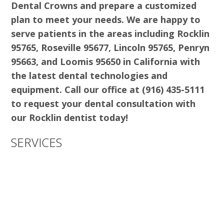
Dental Crowns and prepare a customized
plan to meet your needs. We are happy to
serve patients in the areas including Rocklin
95765, Roseville 95677, Lincoln 95765, Penryn
95663, and Loomis 95650 in California with
the latest dental technologies and
equipment. Call our office at (916) 435-5111
to request your dental consultation with
our Rocklin dentist today!
SERVICES
ALIGNERS & INVISALIGN
BRIDGES
COSMETIC DENTISTRY