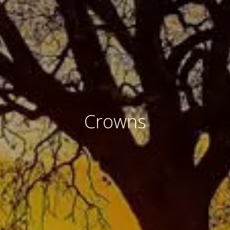
Crowns