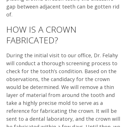
gap between adjacent teeth can be gotten rid
of.
HOW IS A CROWN
FABRICATED?
During the initial visit to our office, Dr. Felahy
will conduct a thorough screening process to
check for the tooth’s condition. Based on the
observations, the candidacy for the crown
would be determined. We will remove a thin
layer of material from around the tooth and
take a highly precise mold to serve as a
reference for fabricating the crown. It will be
sent to a dental laboratory, and the crown will
be fabricated within a few days. Until then, we