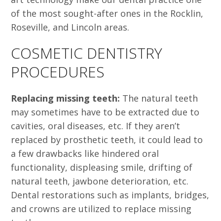
of the most sought-after ones in the Rocklin,
Roseville, and Lincoln areas.
COSMETIC DENTISTRY
PROCEDURES
Replacing missing teeth:
The natural teeth
may sometimes have to be extracted due to
cavities, oral diseases, etc. If they aren’t
replaced by prosthetic teeth, it could lead to
a few drawbacks like hindered oral
functionality, displeasing smile, drifting of
natural teeth, jawbone deterioration, etc.
Dental restorations such as implants, bridges,
and crowns are utilized to replace missing