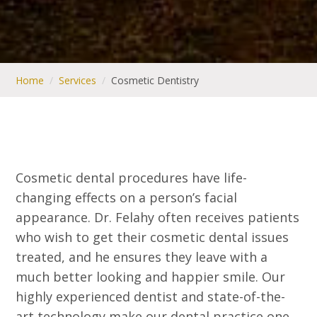
Home
/
Services
/
Cosmetic Dentistry
Cosmetic dental procedures have life-
changing effects on a person’s facial
appearance. Dr. Felahy often receives patients
who wish to get their cosmetic dental issues
treated, and he ensures they leave with a
much better looking and happier smile. Our
highly experienced dentist and state-of-the-
art technology make our dental practice one