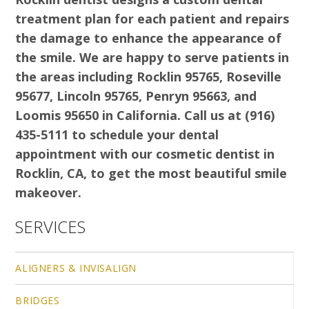
treatment plan for each patient and repairs
the damage to enhance the appearance of
the smile. We are happy to serve patients in
the areas including Rocklin 95765, Roseville
95677, Lincoln 95765, Penryn 95663, and
Loomis 95650 in California. Call us at (916)
435-5111 to schedule your dental
appointment with our cosmetic dentist in
Rocklin, CA, to get the most beautiful smile
makeover.
SERVICES
ALIGNERS & INVISALIGN
BRIDGES