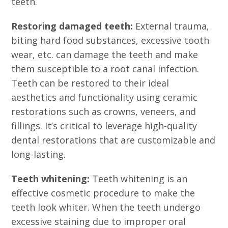
teeth.
Restoring damaged teeth:
External trauma,
biting hard food substances, excessive tooth
wear, etc. can damage the teeth and make
them susceptible to a root canal infection.
Teeth can be restored to their ideal
aesthetics and functionality using ceramic
restorations such as crowns, veneers, and
fillings. It’s critical to leverage high-quality
dental restorations that are customizable and
long-lasting.
Teeth whitening:
Teeth whitening is an
effective cosmetic procedure to make the
teeth look whiter. When the teeth undergo
excessive staining due to improper oral