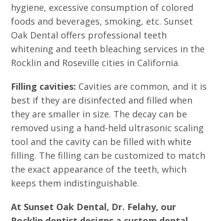
hygiene, excessive consumption of colored
foods and beverages, smoking, etc. Sunset
Oak Dental offers professional teeth
whitening and teeth bleaching services in the
Rocklin and Roseville cities in California.
Filling cavities:
Cavities are common, and it is
best if they are disinfected and filled when
they are smaller in size. The decay can be
removed using a hand-held ultrasonic scaling
tool and the cavity can be filled with white
filling. The filling can be customized to match
the exact appearance of the teeth, which
keeps them indistinguishable.
At Sunset Oak Dental, Dr. Felahy, our
Rocklin dentist designs a custom dental