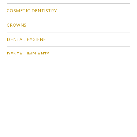
COSMETIC DENTISTRY
CROWNS
DENTAL HYGIENE
DENTAL IMPLANTS
DENTAL IMPLANTS IN ROCKLIN, CA
DENTAL TECHNOLOGIES
EMERGENCY DENTAL CARE
FAMILY DENTISTRY
IBS IMPLANTS