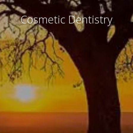
Cosmetic Dentistry